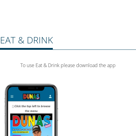
EAT & DRINK
To use Eat & Drink please download the app