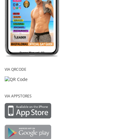
VIA QRCODE
VIA APPSTORES