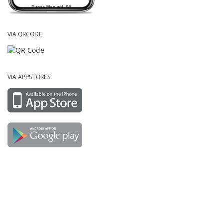
VIA QRCODE
VIA APPSTORES