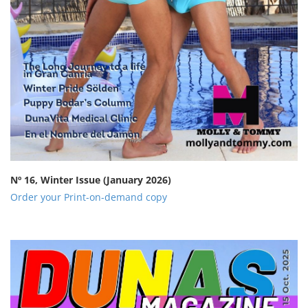
Nº 16, Winter Issue
(January 2026)
Order your Print-on-demand copy