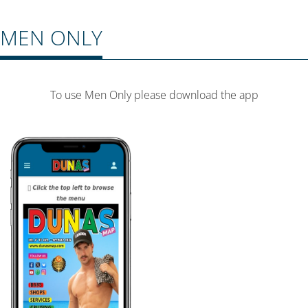
MEN ONLY
To use Men Only please download the app