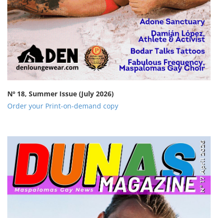
Nº 18, Summer Issue
(July 2026)
Order your Print-on-demand copy