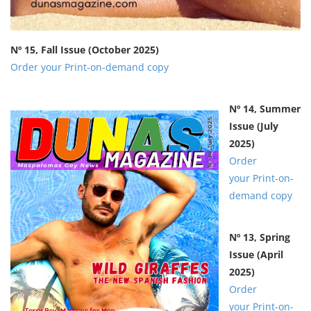
Nº 15, Fall Issue
(October 2025)
Order your Print-on-demand copy
Nº 14, Summer
Issue
(July
2025)
Order
your Print-on-
demand copy
Nº 13, Spring
Issue
(April
2025)
Order
your Print-on-