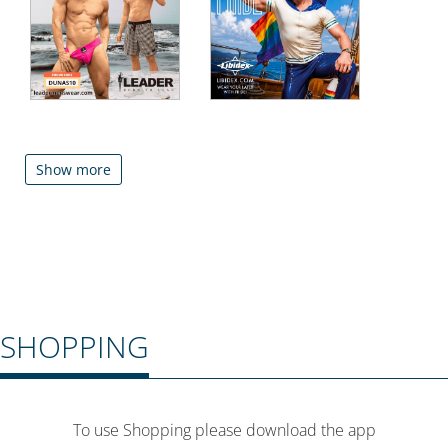
Show more
SHOPPING
To use Shopping please download the app