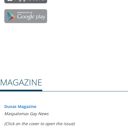
MAGAZINE
Dunas Magazine
Maspalomas Gay News
(Click on the cover to open the issue)