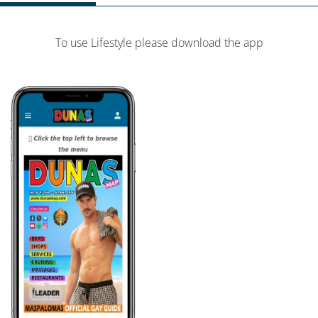
To use Lifestyle please download the app