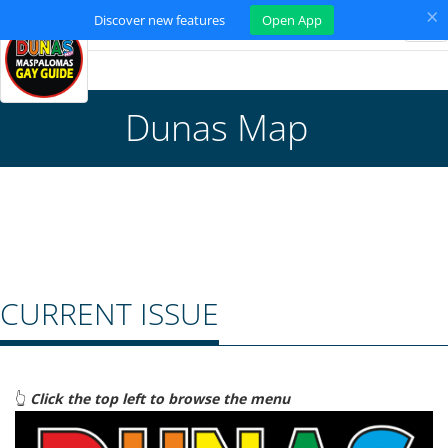
×
Discover new features
Open App
Tog
nav
Dunas Map
CURRENT ISSUE
👆
Click the top left to browse the menu