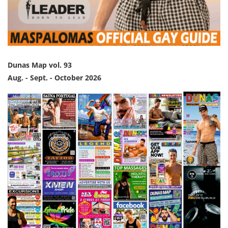
Dunas Map vol. 93
Aug. - Sept. - October 2026