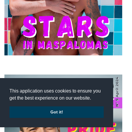
This application uses cookies to ensure you
get the best experience on our website.
Got it!