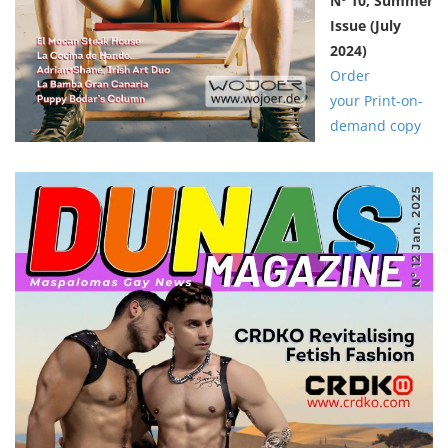
Nº 10,
Summer
Issue
(July
2024)
Order
your Print-on-
demand copy