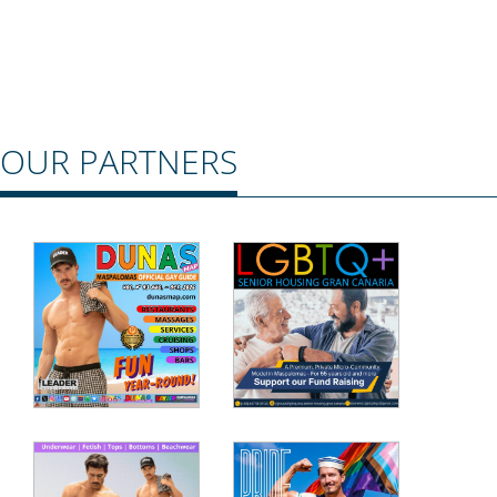
OUR PARTNERS