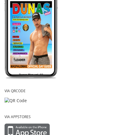
VIA QRCODE
VIA APPSTORES