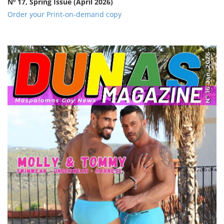
Nº 17, Spring Issue
(April 2026)
Order your Print-on-demand copy