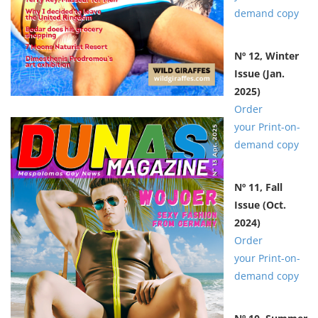
demand copy
Nº 12, Winter
Issue
(Jan.
2025)
Order
your Print-on-
demand copy
Nº 11,
Fall
Issue
(Oct.
2024)
Order
your Print-on-
demand copy