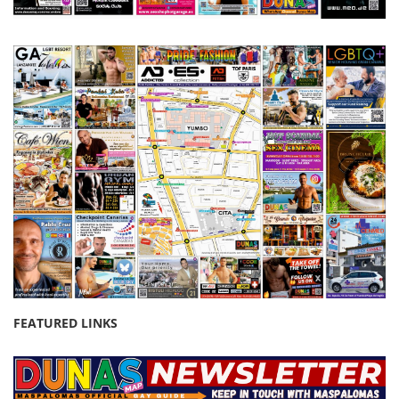
FEATURED LINKS