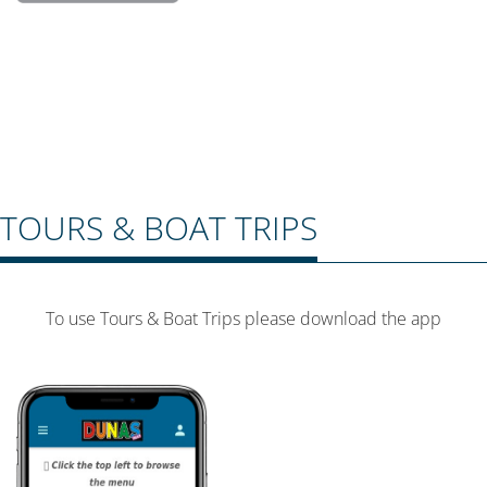
TOURS & BOAT TRIPS
To use Tours & Boat Trips please download the app