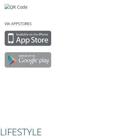
VIA APPSTORES
LIFESTYLE