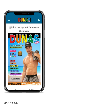
VIA QRCODE