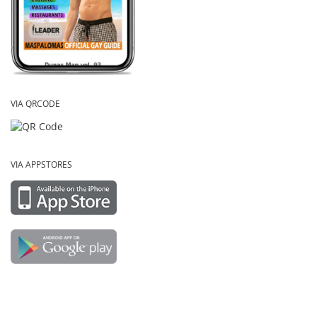
VIA QRCODE
VIA APPSTORES